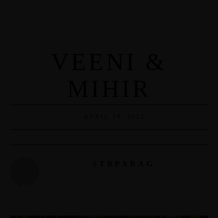
VEENI &
MIHIR
APRIL 19, 2023
STBPARAG