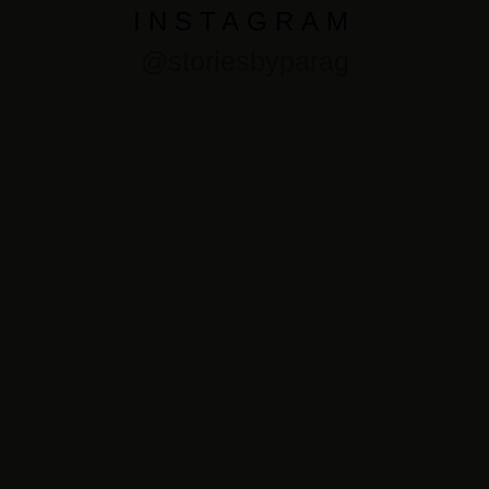
INSTAGRAM
@storiesbyparag