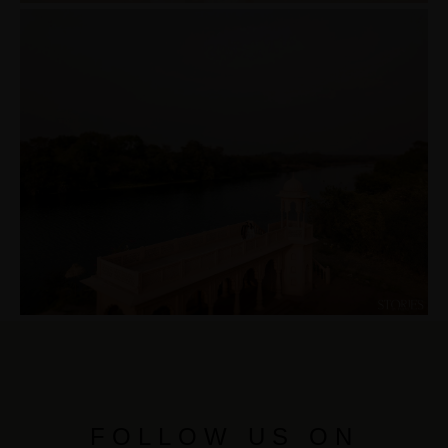
FOLLOW US ON