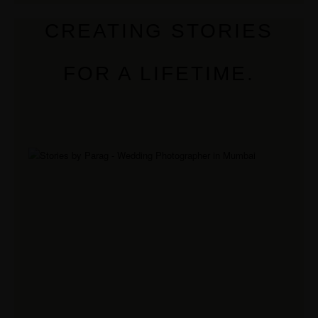
CREATING STORIES
FOR A LIFETIME.