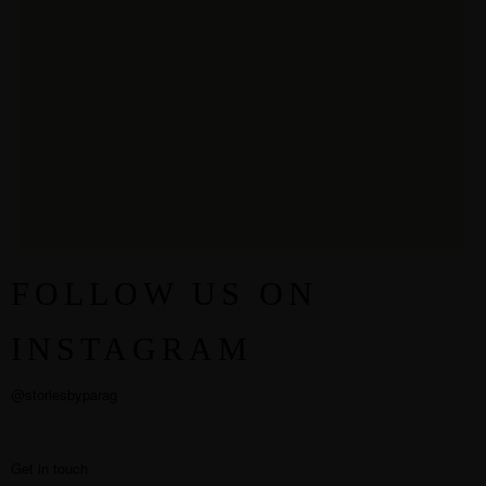
FOLLOW US ON
INSTAGRAM
@storiesbyparag
Get in touch