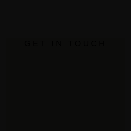
GET IN TOUCH