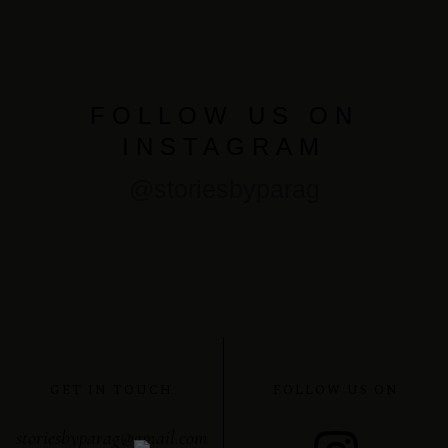
FOLLOW US ON
INSTAGRAM
@storiesbyparag
GET IN TOUCH
FOLLOW US ON
storiesbyparag@gmail.com